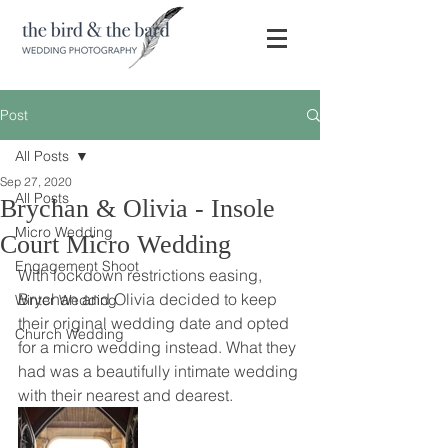
Post
All Posts
Sep 27, 2020
All Posts
Brychan & Olivia - Insole
Micro Wedding
Court Micro Wedding
Engagement Shoot
With lockdown restrictions easing, 
Brychan and Olivia decided to keep 
Winter Wedding
their original wedding date and opted 
Church Wedding
for a micro wedding instead. What they 
had was a beautifully intimate wedding 
with their nearest and dearest. 