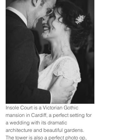
Insole Court is a Victorian Gothic 
mansion in Cardiff, a perfect setting for 
a wedding with its dramatic 
architecture and beautiful gardens. 
The tower is also a perfect photo op, 