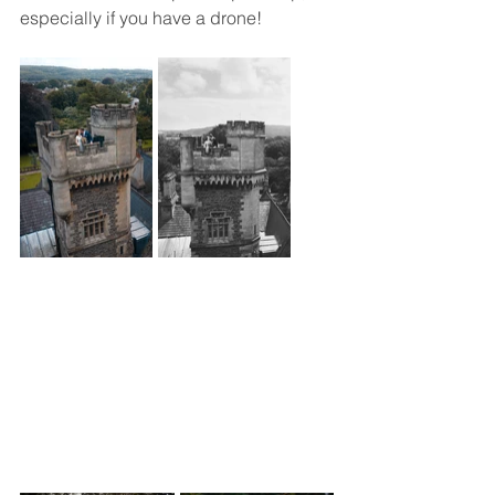
especially if you have a drone!