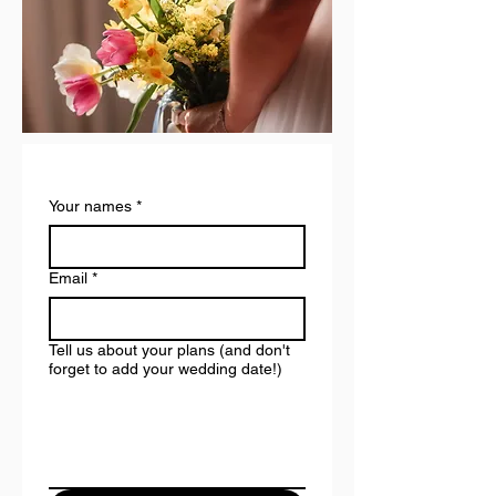
Your names
*
Email
*
Tell us about your plans (and don't
forget to add your wedding date!)