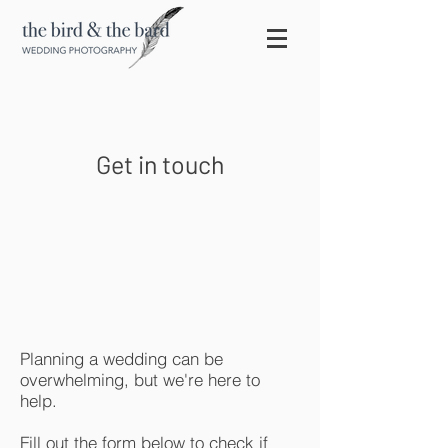
Get in touch
Planning a wedding can be
overwhelming, but we're here to
help.
Fill out the form below to check if