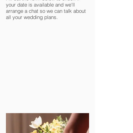
your date is available and we'll
arrange a chat so we can talk about
all your wedding plans.