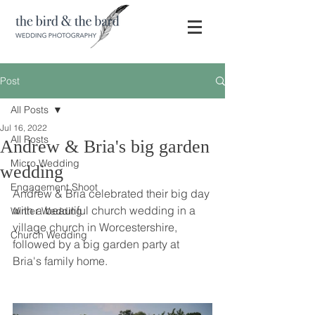
Post
All Posts
Jul 16, 2022
All Posts
Andrew & Bria's big garden
Micro Wedding
wedding
Engagement Shoot
Andrew & Bria celebrated their big day 
with a beautiful church wedding in a 
Winter Wedding
village church in Worcestershire, 
Church Wedding
followed by a big garden party at 
Bria's family home. 