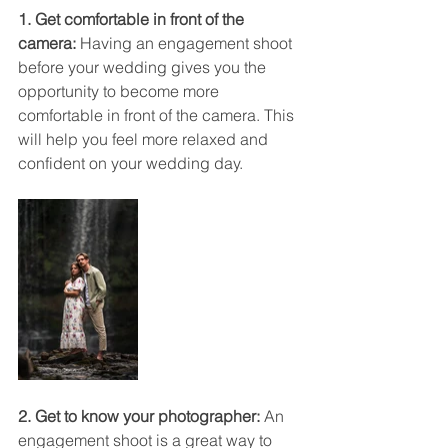
1. Get comfortable in front of the 
camera:
 Having an engagement shoot 
before your wedding gives you the 
opportunity to become more 
comfortable in front of the camera. This 
will help you feel more relaxed and 
confident on your wedding day.
2. Get to know your photographer:
 An 
engagement shoot is a great way to 