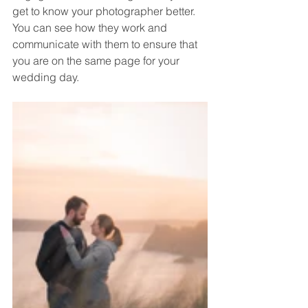
get to know your photographer better. 
You can see how they work and 
communicate with them to ensure that 
you are on the same page for your 
wedding day.