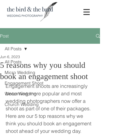
Post
All Posts
Jun 6, 2023
All Posts
5 reasons why you should
Micro Wedding
book an engagement shoot
Engagement Shoot
Engagement shoots are increasingly 
becoming more popular and most 
Winter Wedding
wedding photographers now offer a 
Church Wedding
shoot as part of one of their packages. 
Here are our 5 top reasons why we 
think you should book an engagement 
shoot ahead of your wedding day. 