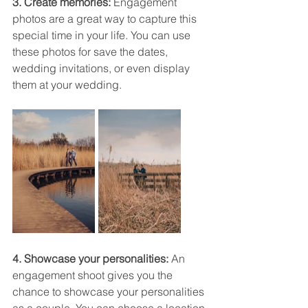
3. Create memories:
 Engagement 
photos are a great way to capture this 
special time in your life. You can use 
these photos for save the dates, 
wedding invitations, or even display 
them at your wedding.
4. Showcase your personalities: 
An 
engagement shoot gives you the 
chance to showcase your personalities 
as a couple. You can choose a location 