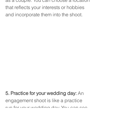
that reflects your interests or hobbies 
and incorporate them into the shoot.
5. Practice for your wedding day:
 An 
engagement shoot is like a practice 
run for your wedding day. You can see 
how your hair and makeup look in 
photos and make any necessary 
adjustments. This can help you feel 