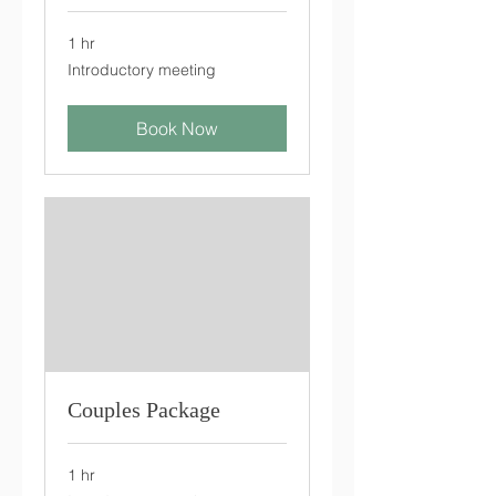
1 hr
Introductory
Introductory meeting
meeting
Book Now
Couples Package
1 hr
Introductory