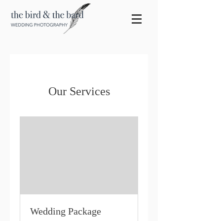
Our Services
Wedding Package